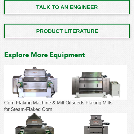
TALK TO AN ENGINEER
PRODUCT LITERATURE
Explore More Equipment
Corn Flaking Machine & Mill
Oilseeds Flaking Mills
for Steam-Flaked Corn