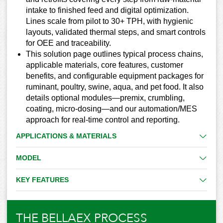
intake to finished feed and digital optimization.
Lines scale from pilot to 30+ TPH, with hygienic
layouts, validated thermal steps, and smart controls
for OEE and traceability.
This solution page outlines typical process chains,
applicable materials, core features, customer
benefits, and configurable equipment packages for
ruminant, poultry, swine, aqua, and pet food. It also
details optional modules—premix, crumbling,
coating, micro-dosing—and our automation/MES
approach for real-time control and reporting.
APPLICATIONS & MATERIALS
MODEL
KEY FEATURES
THE BELLAEX PROCESS