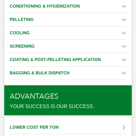
CONDITIONING & HYGIENIZATION
PELLETING
COOLING
SCREENING
COATING & POST-PELLETING APPLICATION
BAGGING & BULK DISPATCH
ADVANTAGES
YOUR SUCCESS IS OUR SUCCESS.
LOWER COST PER TON