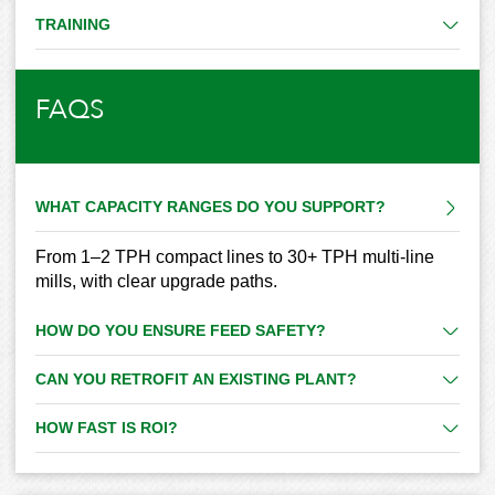
TRAINING
FAQS
WHAT CAPACITY RANGES DO YOU SUPPORT?
From 1–2 TPH compact lines to 30+ TPH multi-line
mills, with clear upgrade paths.
HOW DO YOU ENSURE FEED SAFETY?
CAN YOU RETROFIT AN EXISTING PLANT?
HOW FAST IS ROI?