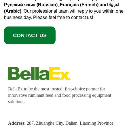
Русский язык (Russian), Français (French) and العربية
(Arabic)
. Our professional team will reply to you within one
business day. Please feel free to contact us!
CONTACT US
BellaEx to be the most trusted, first-choice partner for
innovative ruminant feed and food processing equipment
solutions.
Address:
287, Zhuanghe City, Dalian, Liaoning Province,