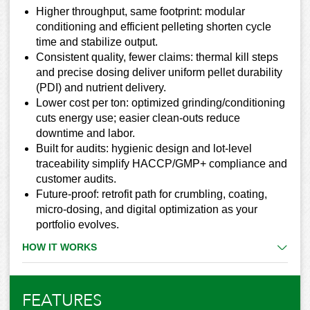
Higher throughput, same footprint: modular
conditioning and efficient pelleting shorten cycle
time and stabilize output.
Consistent quality, fewer claims: thermal kill steps
and precise dosing deliver uniform pellet durability
(PDI) and nutrient delivery.
Lower cost per ton: optimized grinding/conditioning
cuts energy use; easier clean-outs reduce
downtime and labor.
Built for audits: hygienic design and lot-level
traceability simplify HACCP/GMP+ compliance and
customer audits.
Future-proof: retrofit path for crumbling, coating,
micro-dosing, and digital optimization as your
portfolio evolves.
HOW IT WORKS
FEATURES