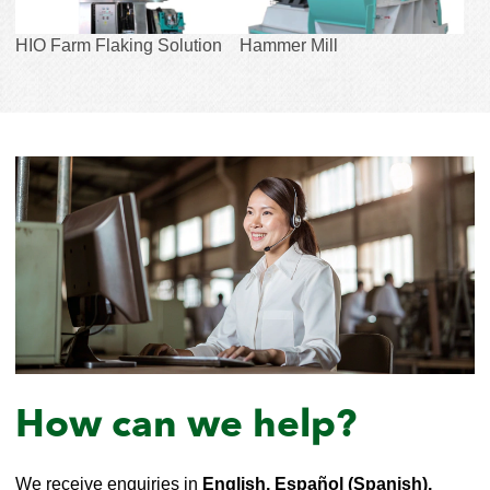
HIO Farm Flaking Solution
Hammer Mill
How can we help?
We receive enquiries in
English, Español (Spanish),