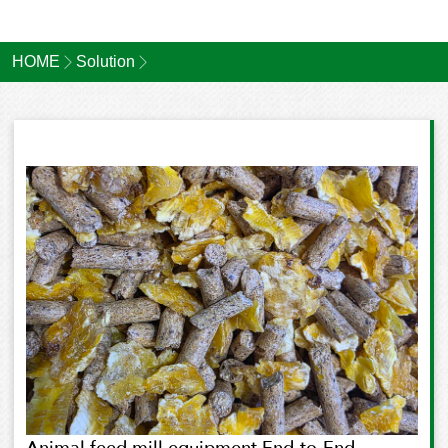
HOME
Solution
Animal feed mill equipment End-to-End