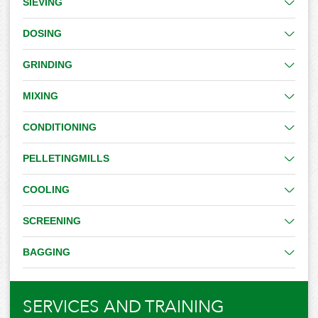
SIEVING
DOSING
GRINDING
MIXING
CONDITIONING
PELLETINGMILLS
COOLING
SCREENING
BAGGING
SERVICES AND TRAINING