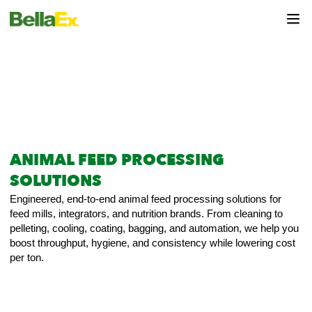
ANIMAL FEED PROCESSING
SOLUTIONS
Engineered, end-to-end animal feed processing solutions for
feed mills, integrators, and nutrition brands. From cleaning to
pelleting, cooling, coating, bagging, and automation, we help you
boost throughput, hygiene, and consistency while lowering cost
per ton.