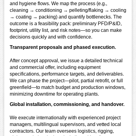
and hygiene flows. We map the process (e.g.,
cleaning → conditioning → pelleting/flaking → cooling
→ coating → packing) and quantify bottlenecks. The
outcome is a feasibility pack: preliminary PFD/P&ID,
footprint, utility list, and risk notes—so you can make
decisions quickly and with confidence.
Transparent proposals and phased execution.
After concept approval, we issue a detailed technical
and commercial offer, including equipment
specifications, performance targets, and deliverables.
We can phase the project—pilot, partial retrofit, or full
greenfield—to match budget and production windows,
minimizing downtime for operating plants.
Global installation, commissioning, and handover.
We execute internationally with experienced project
managers, multilingual supervisors, and vetted local
contractors. Our team oversees logistics, rigging,