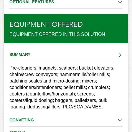
OPTIONAL FEATURES
EQUIPMENT OFFERED
EQUIPMENT OFFERED IN THIS SOLUTION
SUMMARY
Pre-cleaners, magnets, scalpers; bucket elevators,
chain/screw conveyors; hammermills/roller mills;
batching scales and micro-dosing; mixers;
conditioners/retentioners; pellet mills; crumblers;
coolers (counterflow/horizontal); screens;
coaters/liquid dosing; baggers, palletizers, bulk
loading; dedusting/filters; PLC/SCADA/MES.
CONVETING