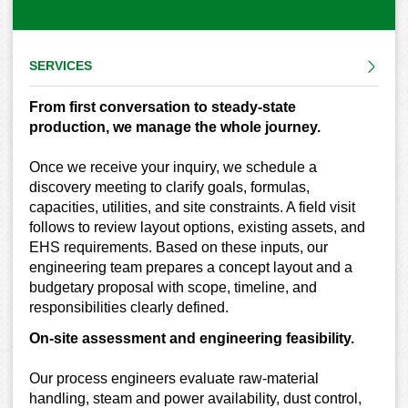
SERVICES
From first conversation to steady-state
production, we manage the whole journey.
Once we receive your inquiry, we schedule a
discovery meeting to clarify goals, formulas,
capacities, utilities, and site constraints. A field visit
follows to review layout options, existing assets, and
EHS requirements. Based on these inputs, our
engineering team prepares a concept layout and a
budgetary proposal with scope, timeline, and
responsibilities clearly defined.
On-site assessment and engineering feasibility.
Our process engineers evaluate raw-material
handling, steam and power availability, dust control,