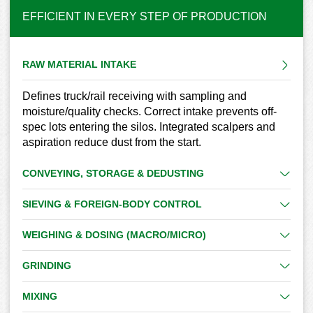
EFFICIENT IN EVERY STEP OF PRODUCTION
RAW MATERIAL INTAKE
Defines truck/rail receiving with sampling and
moisture/quality checks. Correct intake prevents off-
spec lots entering the silos. Integrated scalpers and
aspiration reduce dust from the start.
CONVEYING, STORAGE & DEDUSTING
SIEVING & FOREIGN-BODY CONTROL
WEIGHING & DOSING (MACRO/MICRO)
GRINDING
MIXING