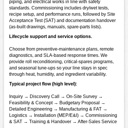
piping, and electrical works in line with safety
standards. Commissioning includes dry/wet tests,
recipe setup, and performance runs, followed by Site
Acceptance Test (SAT) and documentation handover
(as-built drawings, manuals, spare-parts lists).
Lifecycle support and service options.
Choose from preventive-maintenance plans, remote
diagnostics, and SLA-based response times. We
provide roll reconditioning, critical-spares programs,
and seasonal tune-ups so your line stays in spec
through heat, humidity, and ingredient variability.
Typical project flow (high level):
Inquiry → Discovery Call → On-Site Survey →
Feasibility & Concept → Budgetary Proposal →
Detailed Engineering → Manufacturing & FAT →
Logistics → Installation (MEP/E&I) → Commissioning
& SAT → Training & Handover → After-Sales Service