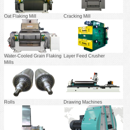
Oat Flaking Mill
Cracking Mill
Water-Cooled Grain Flaking
Layer Feed Crusher
Mills
Rolls
Drawing Machines