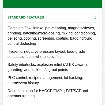
STANDARD FEATURES
Complete flow: intake, pre-cleaning, magnets/sieves,
grinding, batching/micro-dosing, mixing, conditioning,
pelleting, cooling, screening, coating, bagging/bulk,
central dedusting
Hygienic, negative-pressure layout; food-grade
contact surfaces where specified
Safety interlocks, explosion relief (ATEX-aware),
guarding, and lock-out/tag-out points
PLC control, recipe management, lot tracking,
alarm/event history
Documentation for HACCP/GMP+; FAT/SAT and
operator training