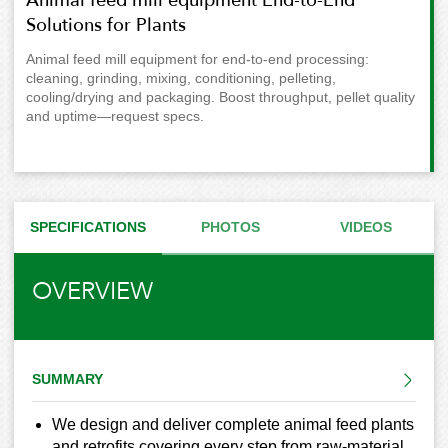
Solutions for Plants
Animal feed mill equipment for end-to-end processing:
cleaning, grinding, mixing, conditioning, pelleting,
cooling/drying and packaging. Boost throughput, pellet quality
and uptime—request specs.
SPECIFICATIONS
PHOTOS
VIDEOS
OVERVIEW
SUMMARY
We design and deliver complete animal feed plants
and retrofits covering every step from raw-material