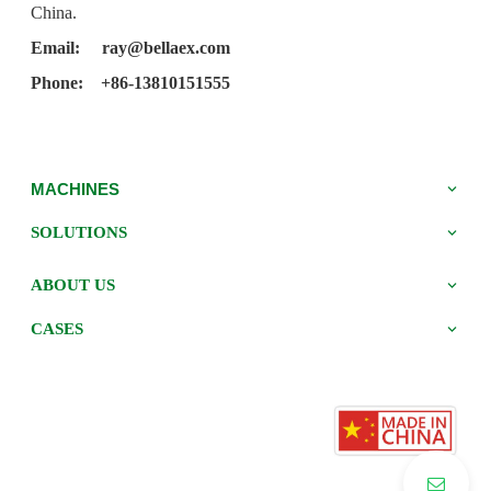
China.
Email:
ray@bellaex.com
Phone: +86-13810151555
MACHINES
SOLUTIONS
ABOUT US
CASES