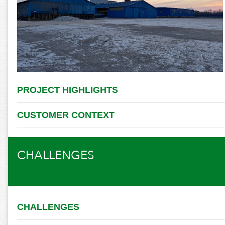
PROJECT HIGHLIGHTS
CUSTOMER CONTEXT
CHALLENGES
CHALLENGES