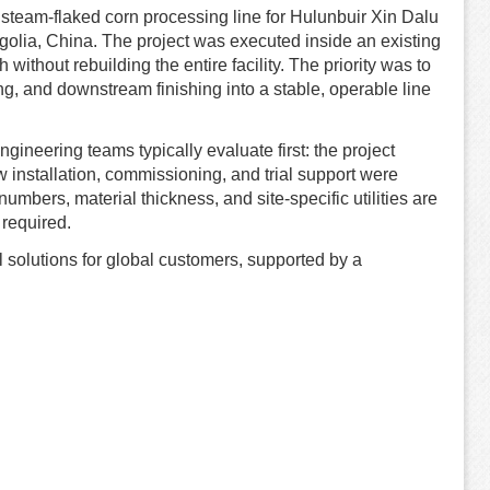
e steam-flaked corn processing line for Hulunbuir Xin Dalu
olia, China. The project was executed inside an existing
 without rebuilding the entire facility. The priority was to
ing, and downstream finishing into a stable, operable line
ineering teams typically evaluate first: the project
 installation, commissioning, and trial support were
mbers, material thickness, and site-specific utilities are
required.
 solutions for global customers, supported by a