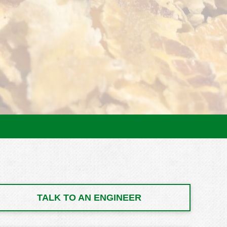
TALK TO AN ENGINEER