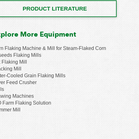
PRODUCT LITERATURE
xplore More Equipment
n Flaking Machine & Mill for Steam-Flaked Corn
seeds Flaking Mills
 Flaking Mill
cking Mill
er-Cooled Grain Flaking Mills
er Feed Crusher
ls
awing Machines
 Farm Flaking Solution
mmer Mill