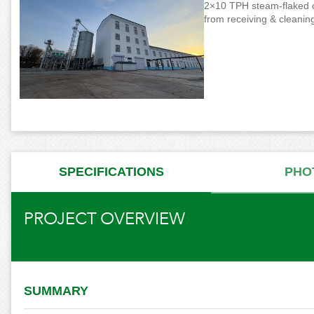
2×10 TPH steam-flaked cor
from receiving & cleaning
SPECIFICATIONS
PHO
PROJECT OVERVIEW
SUMMARY