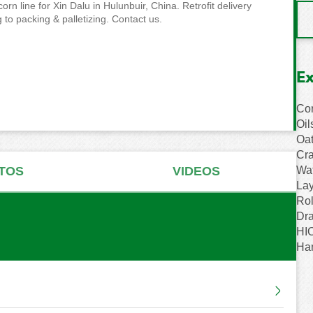
n line for Xin Dalu in Hulunbuir, China. Retrofit delivery
 to packing & palletizing. Contact us.
E
Cor
Oil
Oat
Cra
Wat
TOS
VIDEOS
Lay
Rol
Dr
HIO
Ha