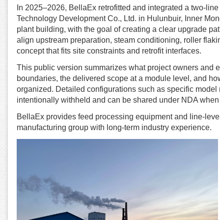
In 2025–2026, BellaEx retrofitted and integrated a two-lin
Technology Development Co., Ltd. in Hulunbuir, Inner Mong
plant building, with the goal of creating a clear upgrade path
align upstream preparation, steam conditioning, roller flak
concept that fits site constraints and retrofit interfaces.
This public version summarizes what project owners and eng
boundaries, the delivered scope at a module level, and how
organized. Detailed configurations such as specific model nu
intentionally withheld and can be shared under NDA when 
BellaEx provides feed processing equipment and line-level
manufacturing group with long-term industry experience.