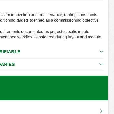
ss for inspection and maintenance, routing constraints
ditioning targets (defined as a commissioning objective,
requirements documented as project-specific inputs
aintenance workflow considered during layout and module
RIFIABLE
DARIES