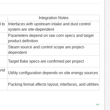
Integration Notes
 to
Interfaces with upstream intake and dust control
system are site-dependent
Parameters depend on raw corn specs and target
product definition
Steam source and control scope are project-
dependent
Target flake specs are confirmed per project
and
Utility configuration depends on site energy sources
Packing format affects layout, interfaces, and utilities