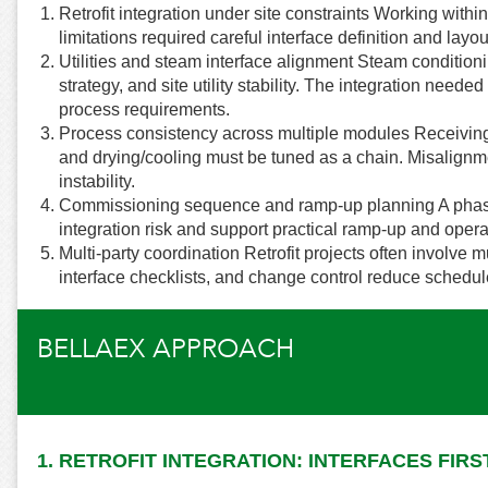
Retrofit integration under site constraints Working withi
limitations required careful interface definition and layo
Utilities and steam interface alignment Steam conditio
strategy, and site utility stability. The integration need
process requirements.
Process consistency across multiple modules Receiving 
and drying/cooling must be tuned as a chain. Misalign
instability.
Commissioning sequence and ramp-up planning A phas
integration risk and support practical ramp-up and opera
Multi-party coordination Retrofit projects often involve 
interface checklists, and change control reduce schedul
BELLAEX APPROACH
1. RETROFIT INTEGRATION: INTERFACES FIRS