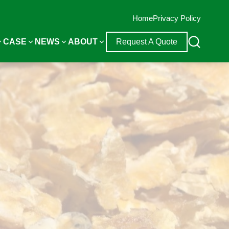
Home
Privacy Policy
CASE
NEWS
ABOUT
Request A Quote