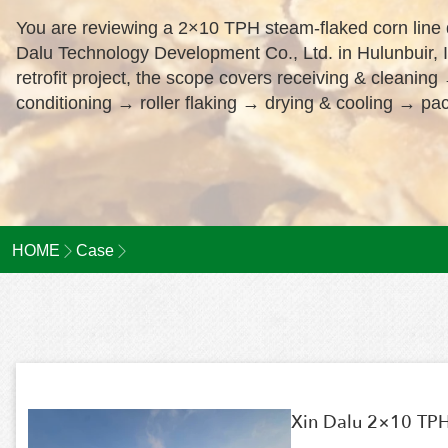
You are reviewing a 2×10 TPH steam-flaked corn line d
Dalu Technology Development Co., Ltd. in Hulunbuir, 
retrofit project, the scope covers receiving & cleani
conditioning → roller flaking → drying & cooling → pac
HOME
Case
Xin Dalu 2×10 TPH