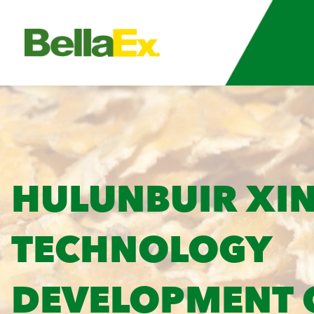
HULUNBUIR XIN
TECHNOLOGY
DEVELOPMENT C