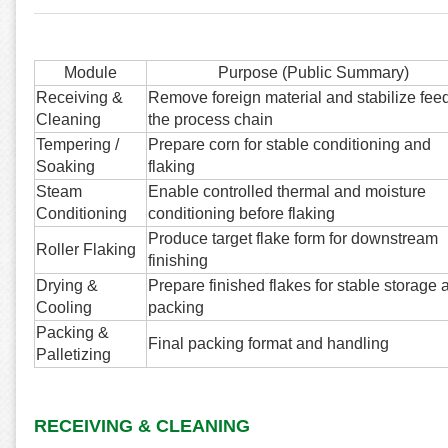
Module
Purpose (Public Summary)
Receiving &
Remove foreign material and stabilize feed
Cleaning
the process chain
Tempering /
Prepare corn for stable conditioning and
Soaking
flaking
Steam
Enable controlled thermal and moisture
Conditioning
conditioning before flaking
Produce target flake form for downstream
Roller Flaking
finishing
Drying &
Prepare finished flakes for stable storage 
Cooling
packing
Packing &
Final packing format and handling
Palletizing
RECEIVING & CLEANING