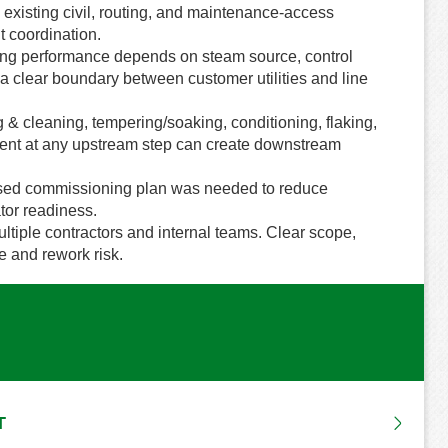
n existing civil, routing, and maintenance-access
ut coordination.
ning performance depends on steam source, control
ed a clear boundary between customer utilities and line
& cleaning, tempering/soaking, conditioning, flaking,
ment at any upstream step can create downstream
ed commissioning plan was needed to reduce
tor readiness.
multiple contractors and internal teams. Clear scope,
e and rework risk.
T