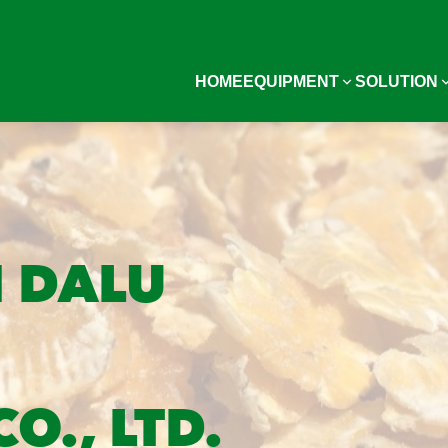
HOME
EQUIPMENT
SOLUTION
 DALU
O., LTD.