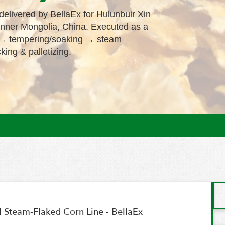
elivered by BellaEx for Hulunbuir Xin
Inner Mongolia, China. Executed as a
ng → tempering/soaking → steam
king & palletizing.
 Steam-Flaked Corn Line - BellaEx