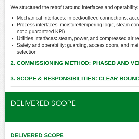
We structured the retrofit around interfaces and operability:
Mechanical interfaces: infeed/outfeed connections, acce
Process interfaces: moisture/tempering logic, steam con
not a guaranteed KPI)
Utilities interfaces: steam, power, and compressed air 
Safety and operability: guarding, access doors, and m
selection
2. COMMISSIONING METHOD: PHASED AND VE
3. SCOPE & RESPONSIBILITIES: CLEAR BOUN
DELIVERED SCOPE
DELIVERED SCOPE